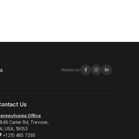
Follow Us:
-A
Contact Us
ennsylvania Office
848 Carter Rd, Trevose,
A, USA, 19053
+1 215 485 7293