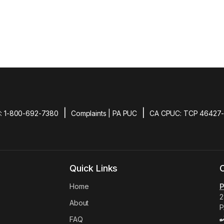
|
|
: 1-800-692-7380
Complaints | PA PUC
CA CPUC: TCP 46427
Quick Links
Home
P
2
About
P
FAQ