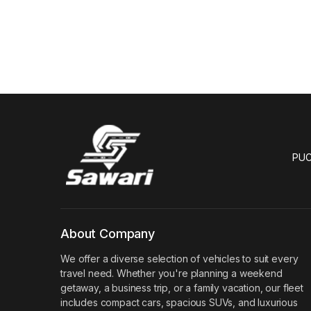
PUC
About Company
We offer a diverse selection of vehicles to suit every
travel need. Whether you're planning a weekend
getaway, a business trip, or a family vacation, our fleet
includes compact cars, spacious SUVs, and luxurious