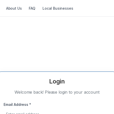
About Us
FAQ
Local Businesses
Login
Welcome back! Please login to your account
Email Address *