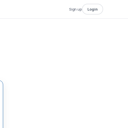
Sign up
Login