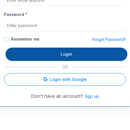
Password *
Remember me
Forgot Password?
Login
OR
Login with Google
Don’t have an account?
Sign up