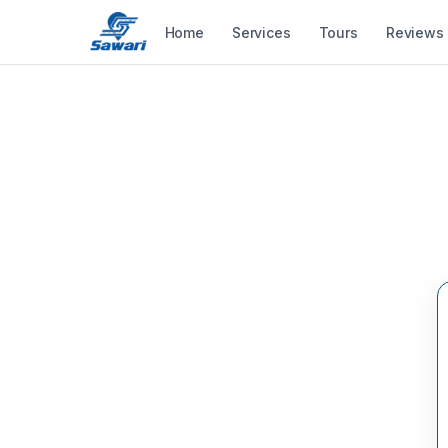
Home
Services
Tours
Reviews