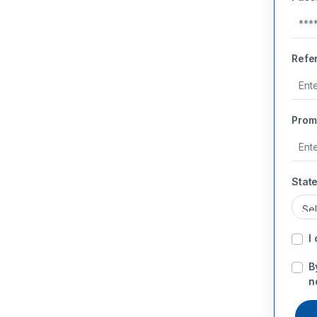
Refe
Prom
State
I
B
n