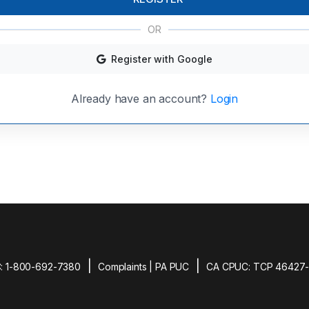
OR
Register with Google
Already have an account?
Login
|
|
: 1-800-692-7380
Complaints | PA PUC
CA CPUC: TCP 46427