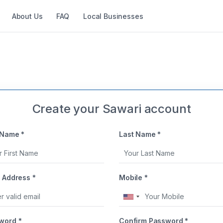
About Us
FAQ
Local Businesses
Create your Sawari account
 Name *
Last Name *
 Address *
Mobile *
United
States
word *
Confirm Password *