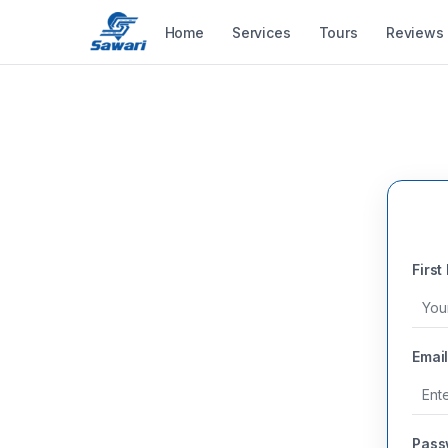
Home
Services
Tours
Reviews
First
Email
Pass