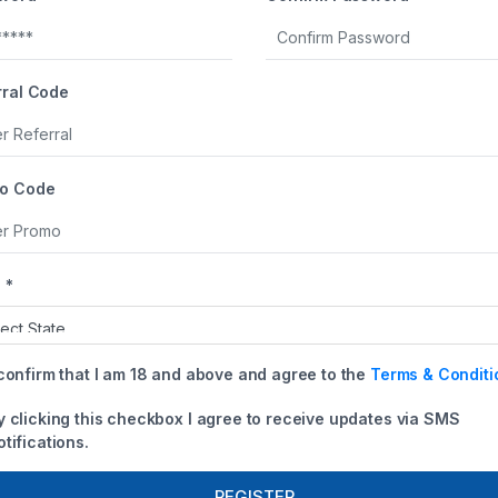
+1
rral Code
o Code
 *
 confirm that I am 18 and above and agree to the
Terms & Conditi
y clicking this checkbox I agree to receive updates via SMS
otifications.
REGISTER