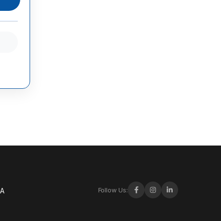
Follow Us:
-A