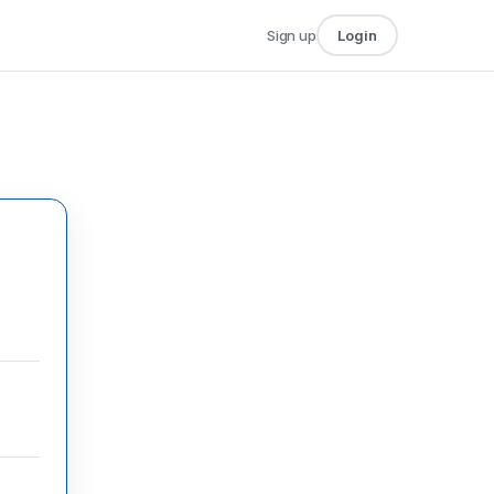
Sign up
Login